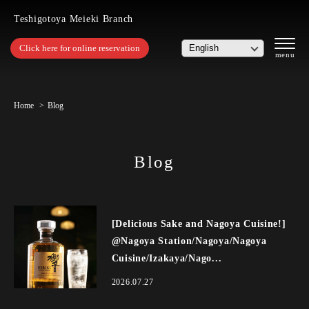
Teshigotoya Meieki Branch
Click here for online reservation
Home
Blog
Blog
[Delicious Sake and Nagoya Cuisine!]
@Nagoya Station/Nagoya/Nagoya
Cuisine/Izakaya/Nago...
2026.07.27