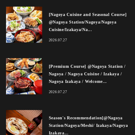
[Nagoya Cuisine and Seasonal Course]
@Nagoya Station/Nagoya/Nagoya
Cuisine/Izakaya/Na...
2026.07.27
[Premium Course] @Nagoya Station /
Nagoya / Nagoya Cuisine / Izakaya /
Nagoya Izakaya / Welcome...
2026.07.27
Season's Recommendation]@Nagoya
Station/Nagoya/Meshi/ Izakaya/Nagoya
Izakaya...