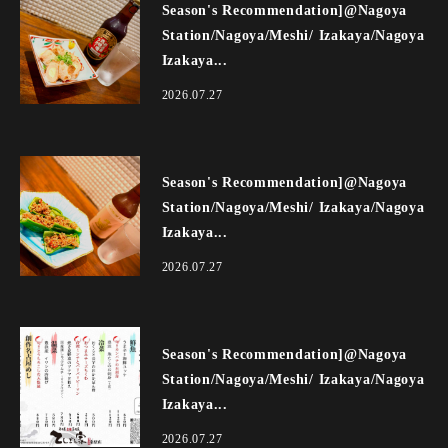
Season's Recommendation]@Nagoya
Station/Nagoya/Meshi/ Izakaya/Nagoya
Izakaya...
2026.07.27
Season's Recommendation]@Nagoya
Station/Nagoya/Meshi/ Izakaya/Nagoya
Izakaya...
2026.07.27
Season's Recommendation]@Nagoya
Station/Nagoya/Meshi/ Izakaya/Nagoya
Izakaya...
2026.07.27