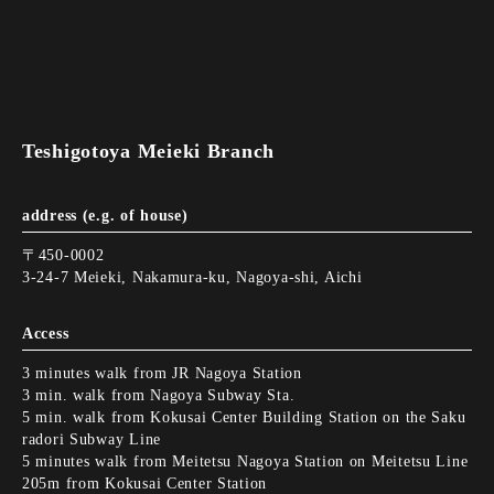
Teshigotoya Meieki Branch
address (e.g. of house)
〒450-0002
3-24-7 Meieki, Nakamura-ku, Nagoya-shi, Aichi
Access
3 minutes walk from JR Nagoya Station
3 min. walk from Nagoya Subway Sta.
5 min. walk from Kokusai Center Building Station on the Saku
radori Subway Line
5 minutes walk from Meitetsu Nagoya Station on Meitetsu Line
205m from Kokusai Center Station