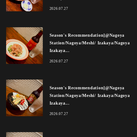
2026.07.27
Season's Recommendation]@Nagoya
Station/Nagoya/Meshi/ Izakaya/Nagoya
Izakaya...
2026.07.27
Season's Recommendation]@Nagoya
Station/Nagoya/Meshi/ Izakaya/Nagoya
Izakaya...
2026.07.27