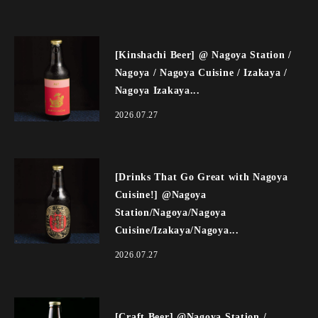
[Kinshachi Beer] @ Nagoya Station /
Nagoya / Nagoya Cuisine / Izakaya /
Nagoya Izakaya...
2026.07.27
[Drinks That Go Great with Nagoya
Cuisine!] @Nagoya
Station/Nagoya/Nagoya
Cuisine/Izakaya/Nagoya...
2026.07.27
[Craft Beer] @Nagoya Station /