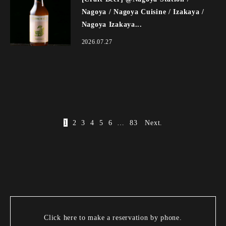
Nagoya / Nagoya Cuisine / Izakaya /
Nagoya Izakaya...
2026.07.27
1
2
3
4
5
6
…
83
Next.
Click here to make a reservation by phone.