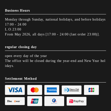
Business Hours
Monday through Sunday, national holidays, and before holidays
17:00 - 24:00
L.O.23:00
From May 2026, all days [17:00 - 24:00 (last order 23:00)].
regular closing day
open every day of the year
The office will be closed during the year-end and New Year hol
idays.
Settlement Method