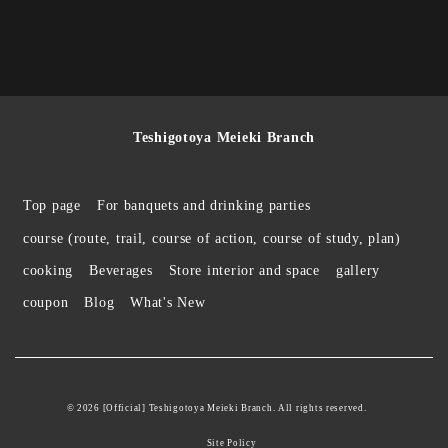
Teshigotoya Meieki Branch
Top page
For banquets and drinking parties
course (route, trail, course of action, course of study, plan)
cooking
Beverages
Store interior and space
gallery
coupon
Blog
What's New
© 2026 [Official] Teshigotoya Meieki Branch. All rights reserved.
Site Policy