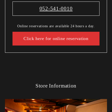
052-541-0010
Online reservations are available 24 hours a day.
Click here for online reservation
Store Information